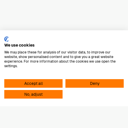
M-Design
We use cookies
We may place these for analysis of our visitor data, to improve our
website, show personalised content and to give you a great website
E-mail
Dennis
experience. For more information about the cookies we use open the
settings.
tijdloos design
Accept all
Deny
hoogwaardige materialen
No, adjust
innovatieve technieken
Luxe
M-Design